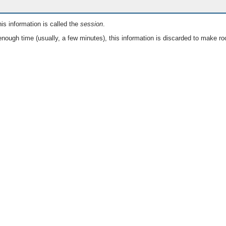
is information is called the
session
.
nough time (usually, a few minutes), this information is discarded to make ro