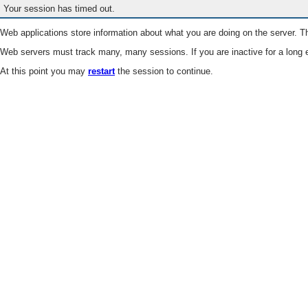
Your session has timed out.
Web applications store information about what you are doing on the server. Th
Web servers must track many, many sessions. If you are inactive for a long e
At this point you may
restart
the session to continue.