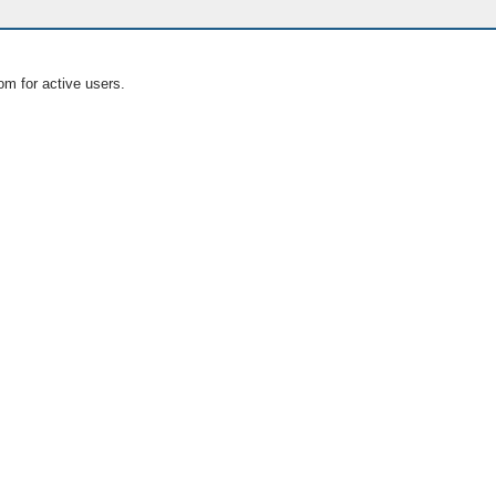
om for active users.