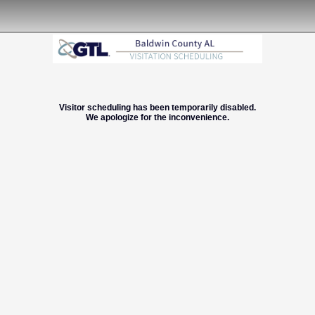
Visitor scheduling has been temporarily disabled.
We apologize for the inconvenience.